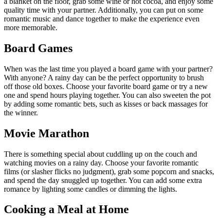
a blanket on the floor, grab some wine or hot cocoa, and enjoy some
quality time with your partner. Additionally, you can put on some
romantic music and dance together to make the experience even
more memorable.
Board Games
When was the last time you played a board game with your partner?
With anyone? A rainy day can be the perfect opportunity to brush
off those old boxes. Choose your favorite board game or try a new
one and spend hours playing together. You can also sweeten the pot
by adding some romantic bets, such as kisses or back massages for
the winner.
Movie Marathon
There is something special about cuddling up on the couch and
watching movies on a rainy day. Choose your favorite romantic
films (or slasher flicks no judgment), grab some popcorn and snacks,
and spend the day snuggled up together. You can add some extra
romance by lighting some candles or dimming the lights.
Cooking a Meal at Home