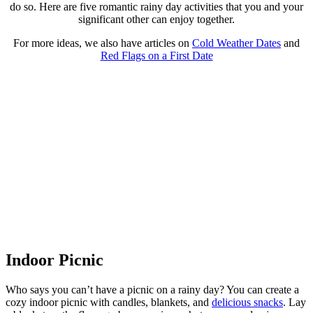
do so. Here are five romantic rainy day activities that you and your
significant other can enjoy together.
For more ideas, we also have articles on
Cold Weather Dates
and
Red Flags on a First Date
Indoor Picnic
Who says you can’t have a picnic on a rainy day? You can create a
cozy indoor picnic with candles, blankets, and
delicious snacks
. Lay