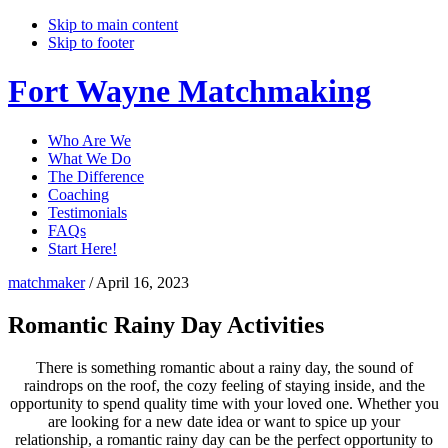
Skip to main content
Skip to footer
Fort Wayne Matchmaking
Who Are We
What We Do
The Difference
Coaching
Testimonials
FAQs
Start Here!
matchmaker
/
April 16, 2023
Romantic Rainy Day Activities
There is something romantic about a rainy day, the sound of
raindrops on the roof, the cozy feeling of staying inside, and the
opportunity to spend quality time with your loved one. Whether you
are looking for a new date idea or want to spice up your
relationship, a romantic rainy day can be the perfect opportunity to