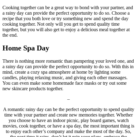
Cooking together can be a great way to bond with your partner, and
a rainy day can provide the perfect opportunity to do so. Choose a
recipe that you both love or try something new and spend the day
cooking together. Not only will you get to spend quality time
together, but you will also get to enjoy a delicious meal together at
the end.
Home Spa Day
There is nothing more romantic than pampering your loved one, and
a rainy day can provide the perfect opportunity to do so. With this in
mind, create a cozy spa atmosphere at home by lighting some
candles, playing relaxing music, and giving each other massages.
You can even make some homemade face masks or try out some
new skincare products together.
–
A romantic rainy day can be the perfect opportunity to spend quality
time with your partner and create new memories together. Whether
you choose to have an indoor picnic, play board games, watch
movies, cook together, or have a spa day, the most important thing is
to enjoy each other’s company and make the most of the day. So,
the next time it rains, don’t let it ruin your plans, embrace the